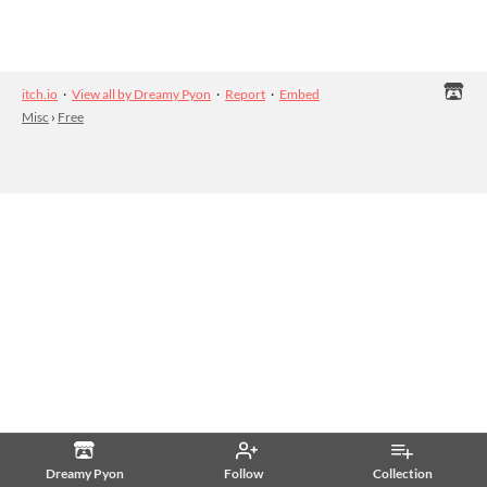
itch.io
·
View all by Dreamy Pyon
·
Report
·
Embed
Misc
›
Free
Dreamy Pyon
Follow
Collection