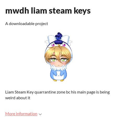
mwdh liam steam keys
A downloadable project
Liam Steam Key quarrantine zone bc his main page is being
weird about it
More information