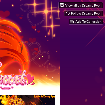
View all by Dreamy Pyon
Follow Dreamy Pyon
Add To Collection