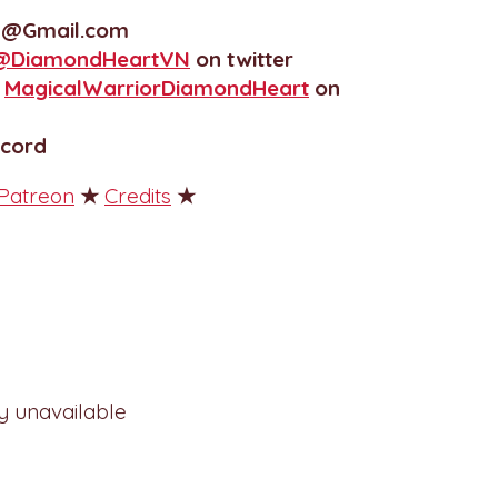
N@Gmail.com
@DiamondHeartVN
on twitter
r
MagicalWarriorDiamondHeart
on
scord
Patreon
★
Credits
★
ly unavailable