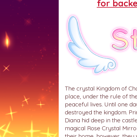
for backe
The crystal Kingdom of Ch
place, under the rule of th
peaceful lives. Until one 
destroyed the kingdom. Prin
Diana hid deep in the castle
magical Rose Crystal Mirro
their home, however, they 