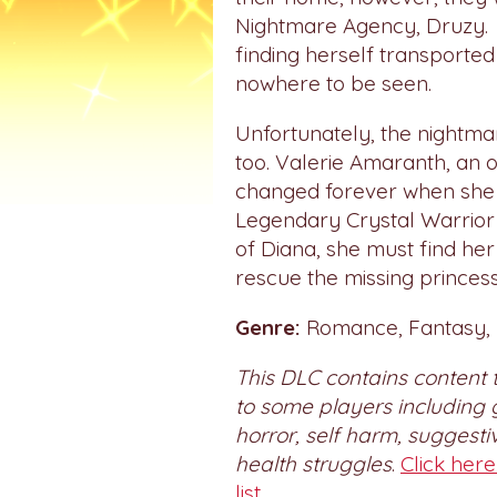
Nightmare Agency, Druzy. 
finding herself transported
nowhere to be seen.
Unfortunately, the nightma
too. Valerie Amaranth, an o
changed forever when she 
Legendary Crystal Warrior
of Diana, she must find her
rescue the missing princess
Genre:
Romance, Fantasy, M
This DLC contains content 
to some players including 
horror, self harm, suggest
health struggles
.
Click her
list.