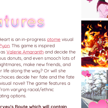
eart is an in-progress
otome
visual
Pyon
. This game is inspired
 as
Valerie Amaranth
and decide the
cious donuts, and even smooch lots of
 Nightmares, make new friends, and
r life along the way? Or will she
choices decide her fate and the fate
 visual novel! The game features a
from varying racial/ethnic
ing options.
arvey's Route which will contain