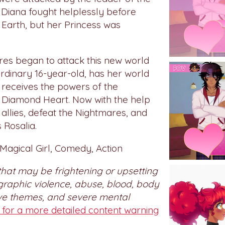
Diana fought helplessly before
 Earth, but her Princess was
res began to attack this new world
rdinary 16-year-old, has her world
receives the powers of the
 Diamond Heart. Now with the help
 allies, defeat the Nightmares, and
 Rosalia.
agical Girl, Comedy, Action
that may be frightening or upsetting
graphic violence, abuse, blood, body
ive themes, and severe mental
e for a more detailed content warning