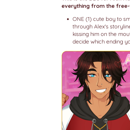
everything from the free-
ONE (1) cute boy to smo
through Alex's storyli
kissing him on the mou
decide which ending you