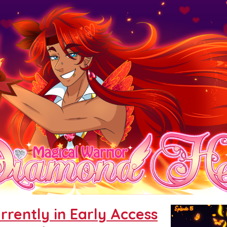
urrently in Early Access