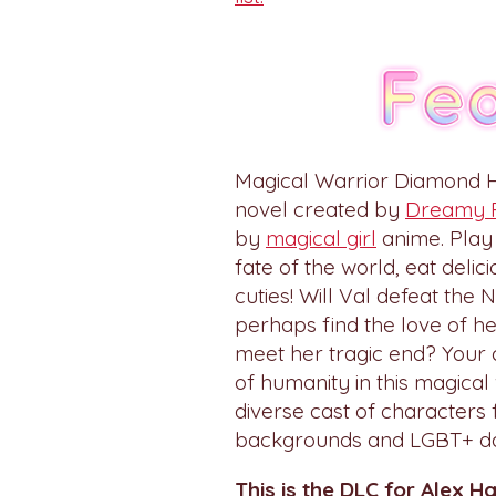
Magical Warrior Diamond H
novel created by
Dreamy 
by
magical girl
anime. Play
fate of the world, eat deli
cuties! Will Val defeat the
perhaps find the love of he
meet her tragic end? Your 
of humanity in this magical
diverse cast of characters 
backgrounds and LGBT+ dat
This is the DLC for Alex H