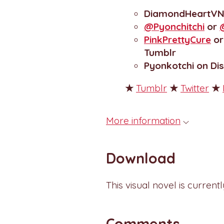
DiamondHeartV
@Pyonchitchi
or
PinkPrettyCure
o
Tumblr
Pyonkotchi on Di
★
Tumblr
★
Twitter
★
More information
Download
This visual novel is current
Comments