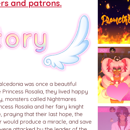
rs and patrons.
alcedonia was once a beautiful
e Princess Rosalia, they lived happy
day, monsters called Nightmares
cess Rosalia and her fairy knight
, praying that their last hope, the
r would produce a miracle, and save
were attacked by the leader of the