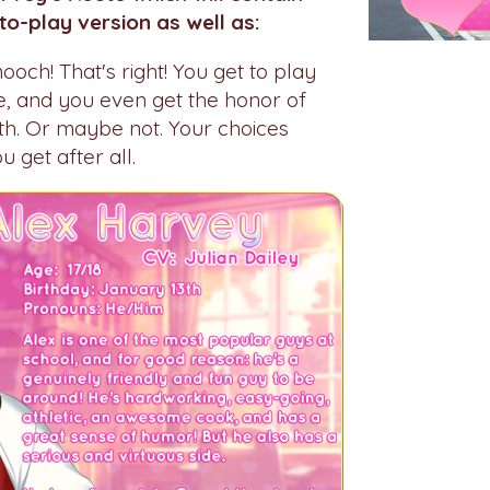
to-play version as well as:
och! That's right! You get to play
ne, and you even get the honor of
th. Or maybe not. Your choices
 get after all.