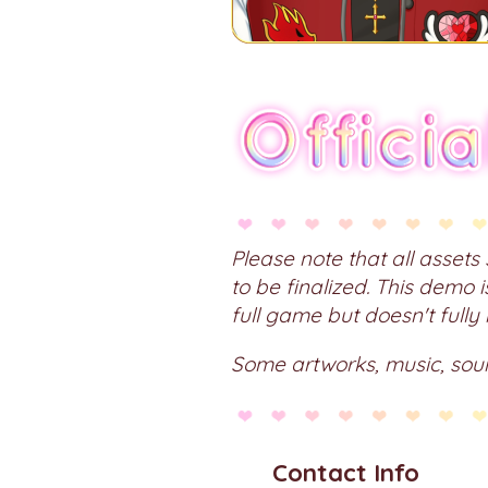
Please note that all asset
to be finalized. This demo 
full game but doesn't fully
Some artworks, music, sou
Contact Info