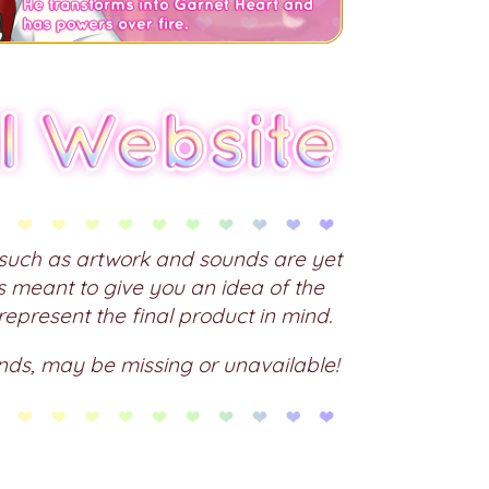
s such as artwork and sounds are yet
is meant to give you an idea of the
 represent the final product in mind.
nds, may be missing or unavailable!