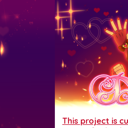
This project is c